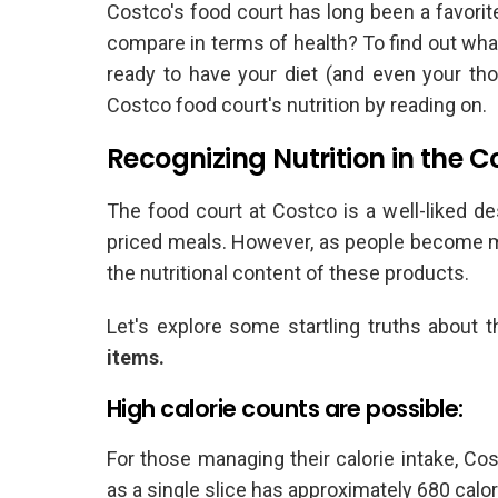
Costco's food court has long been a favorite
compare in terms of health? To find out what 
ready to have your diet (and even your th
Costco food court's nutrition by reading on.
Recognizing Nutrition in the 
The food court at Costco is a well-liked des
priced meals. However, as people become mo
the nutritional content of these products.
Let's explore some startling truths about 
items.
High calorie counts are possible:
For those managing their calorie intake, Co
as a single slice has approximately 680 calor