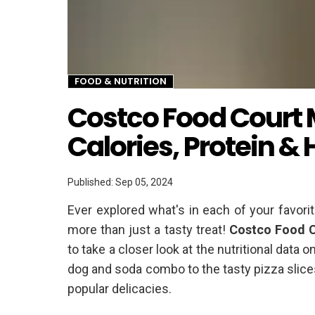
FOOD & NUTRITION
Twitter
Costco Food Court 
Calories, Protein &
Published: Sep 05, 2024
Ever explored what's in each of your favori
more than just a tasty treat!
Costco Food C
to take a closer look at the nutritional data
dog and soda combo to the tasty pizza slices
popular delicacies.