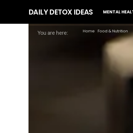
DAILY DETOX IDEAS
MENTAL HEAL
Home
Food & Nutrition
You are here: