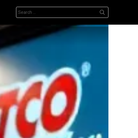
Search
for: