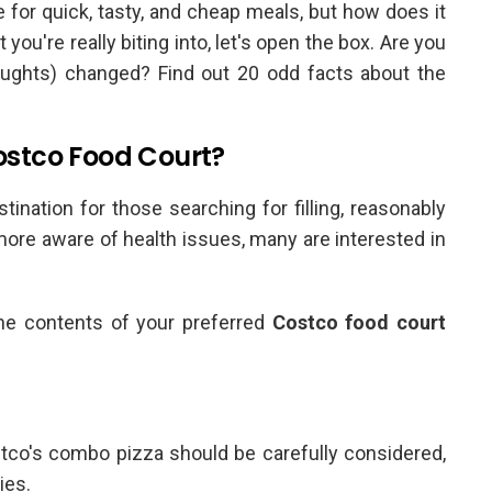
 for quick, tasty, and cheap meals, but how does it
you're really biting into, let's open the box. Are you
oughts) changed? Find out 20 odd facts about the
Costco Food Court?
tination for those searching for filling, reasonably
re aware of health issues, many are interested in
the contents of your preferred
Costco food court
stco's combo pizza should be carefully considered,
ies.