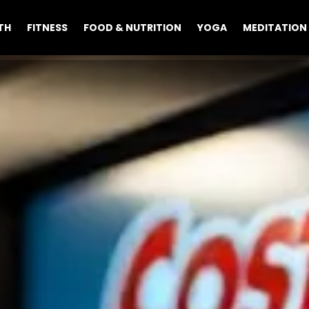
TH
FITNESS
FOOD & NUTRITION
YOGA
MEDITATION