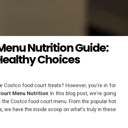
Menu Nutrition Guide:
 Healthy Choices
te Costco food court treats? However, you're in for
ourt Menu Nutrition
In this blog post, we're going
 on the Costco food court menu. From the popular hot
, we have the inside scoop on what's truly in these