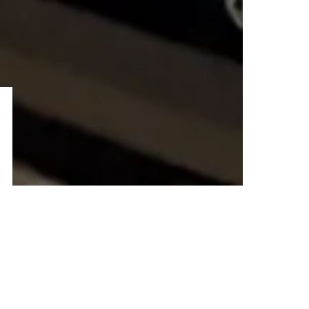
–ADVERTISEMENT–