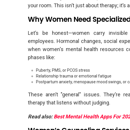
your room. This isn’t just about therapy; it’s 
Why Women Need Specialized
Let’s be honest—women carry invisible w
employees. Hormonal changes, social expec
when women's mental health resources co
phases like:
Puberty, PMS, or PCOS stress
Relationship trauma or emotional fatigue
Postpartum anxiety, menopause mood swings, or c
These aren’t "general" issues. They’re r
therapy that listens without judging.
Read also:
Best Mental Health Apps For 20