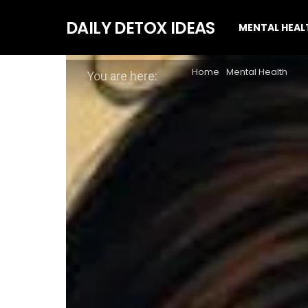
DAILY DETOX IDEAS
MENTAL HEAL
Home
Mental Health
You are here: