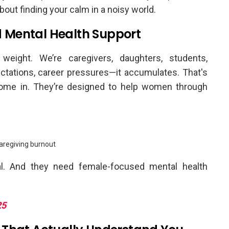
about finding your calm in a noisy world.
 Mental Health Support
eight. We’re caregivers, daughters, students,
tations, career pressures—it accumulates. That's
me in. They’re designed to help women through
aregiving burnout
eal. And they need female-focused mental health
25