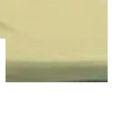
–ADVERTISEMENT–