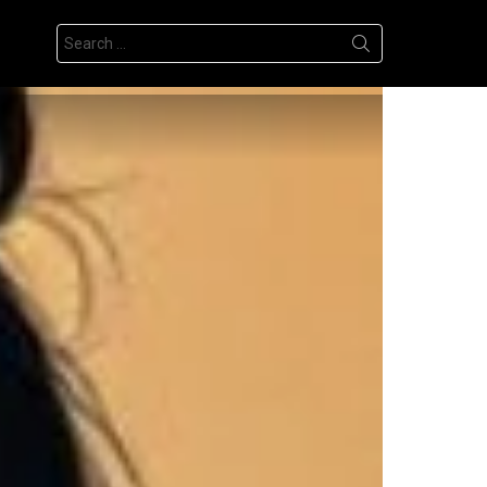
Search
for: