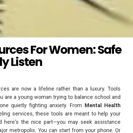
urces For Women: Safe
y Listen
ces are now a lifeline rather than a luxury. Tools
you are a young woman trying to balance school and
one quietly fighting anxiety. From
Mental Health
ing services, these tools are meant to help your
 And here's the nice part—you may seek assistance
major metropolis. You can start from your phone. Or