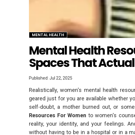
MENTAL HEALTH
Twitter
Mental Health Reso
Spaces That Actuall
Published: Jul 22, 2025
Realistically, women's mental health resour
geared just for you are available whether 
self-doubt, a mother burned out, or some
Resources For Women
to women's counsel
reality, your identity, and your feelings.
without having to be in a hospital or in a 