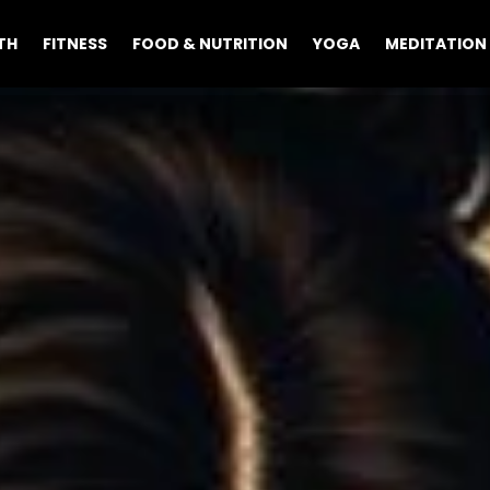
TH
FITNESS
FOOD & NUTRITION
YOGA
MEDITATION